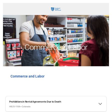
Commerce & Labor
Commerce and Labor
Prohibitions in Rental Agreements Due to Death
HB 25-1108 • Colorado